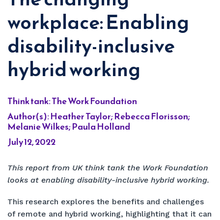
workplace: Enabling
disability-inclusive
hybrid working
Think tank: The Work Foundation
Author(s): Heather Taylor; Rebecca Florisson;
Melanie Wilkes; Paula Holland
July 12, 2022
This report from UK think tank the Work Foundation
looks at enabling disability-inclusive hybrid working.
This research explores the benefits and challenges
of remote and hybrid working, highlighting that it can