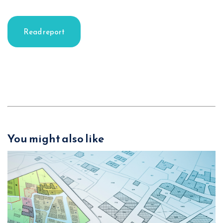
Read report
You might also like