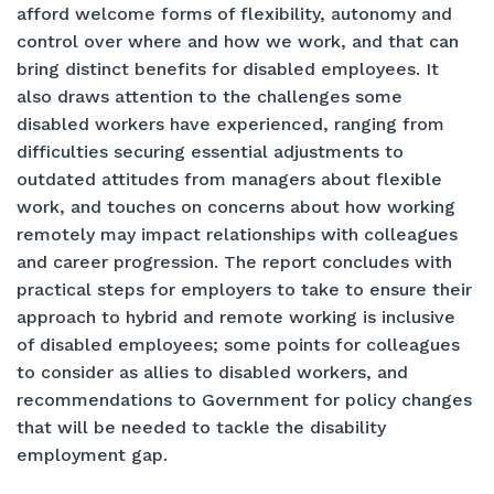
afford welcome forms of flexibility, autonomy and
control over where and how we work, and that can
bring distinct benefits for disabled employees. It
also draws attention to the challenges some
disabled workers have experienced, ranging from
difficulties securing essential adjustments to
outdated attitudes from managers about flexible
work, and touches on concerns about how working
remotely may impact relationships with colleagues
and career progression. The report concludes with
practical steps for employers to take to ensure their
approach to hybrid and remote working is inclusive
of disabled employees; some points for colleagues
to consider as allies to disabled workers, and
recommendations to Government for policy changes
that will be needed to tackle the disability
employment gap.