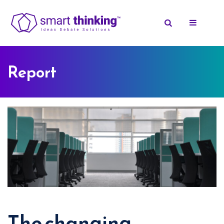
Report
The changing