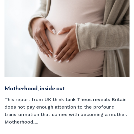
Motherhood, inside out
This report from UK think tank Theos reveals Britain
does not pay enough attention to the profound
transformation that comes with becoming a mother.
Motherhood,...