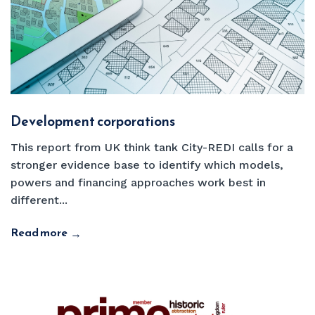
Development corporations
This report from UK think tank City-REDI calls for a
stronger evidence base to identify which models,
powers and financing approaches work best in
different...
Read more
→