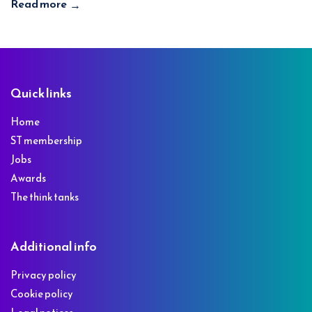
Read more
→
Footer
Quick links
Home
ST membership
Jobs
Awards
The think tanks
Additional info
Privacy policy
Cookie policy