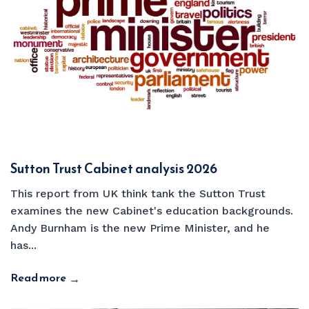
Sutton Trust Cabinet analysis 2026
This report from UK think tank the Sutton Trust
examines the new Cabinet's education backgrounds.
Andy Burnham is the new Prime Minister, and he
has...
Read more
→