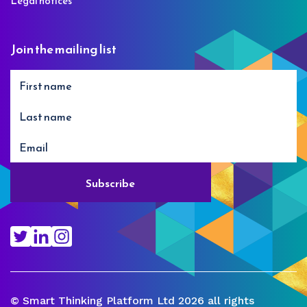
Legal notices
Join the mailing list
© Smart Thinking Platform Ltd 2026 all rights