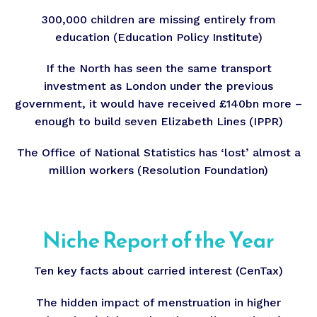
300,000 children are missing entirely from
education (Education Policy Institute)
If the North has seen the same transport
investment as London under the previous
government, it would have received £140bn more –
enough to build seven Elizabeth Lines (IPPR)
The Office of National Statistics has ‘lost’ almost a
million workers (Resolution Foundation)
Niche Report of the Year
Ten key facts about carried interest (CenTax)
The hidden impact of menstruation in higher