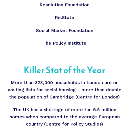
Resolution Foundation
Re:State
Social Market Foundation
The Policy Institute
Killer Stat of the Year
More than 323,000 households in London are on
waiting lists for social housing – more than double
the population of Cambridge (Centre for London)
The UK has a shortage of more tan 6.5 million
homes when compared to the average European
country (Centre for Policy Studies)