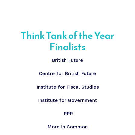
Think Tank of the Year
Finalists
British Future
Centre for British Future
Institute for Fiscal Studies
Institute for Government
IPPR
More in Common