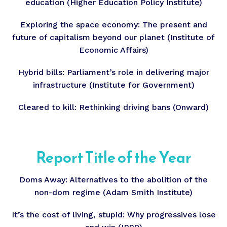
education (Higher Education Policy Institute)
Exploring the space economy: The present and
future of capitalism beyond our planet (Institute of
Economic Affairs)
Hybrid bills: Parliament’s role in delivering major
infrastructure (Institute for Government)
Cleared to kill: Rethinking driving bans (Onward)
Report Title of the Year
Doms Away: Alternatives to the abolition of the
non-dom regime (Adam Smith Institute)
It’s the cost of living, stupid: Why progressives lose