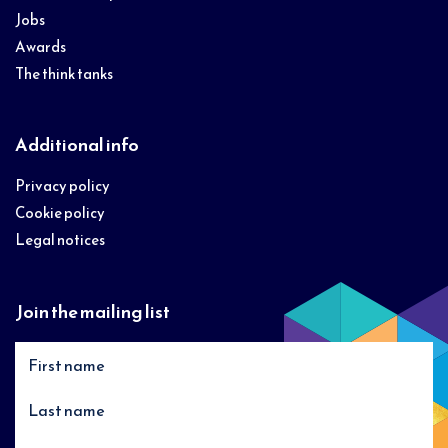
Jobs
Awards
The think tanks
Additional info
Privacy policy
Cookie policy
Legal notices
Join the mailing list