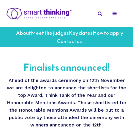
About
Meet the judges
Key dates
How to apply
Contact us
Finalists announced!
Ahead of the awards ceremony on 12th November
we are delighted to announce the shortlists for the
top Award, Think Tank of the Year and our
Honourable Mentions Awards. Those shortlisted for
the Honourable Mentions Awards will be put to a
public vote by those attended the ceremony with
winners announced on the 12th.