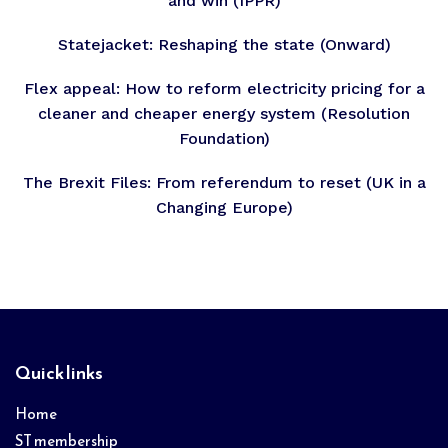
and win (IPPR)
Statejacket: Reshaping the state (Onward)
Flex appeal: How to reform electricity pricing for a
cleaner and cheaper energy system (Resolution
Foundation)
The Brexit Files: From referendum to reset (UK in a
Changing Europe)
Footer
Quick links
Home
ST membership