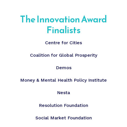
The Innovation Award
Finalists
Centre for Cities
Coalition for Global Prosperity
Demos
Money & Mental Health Policy Institute
Nesta
Resolution Foundation
Social Market Foundation