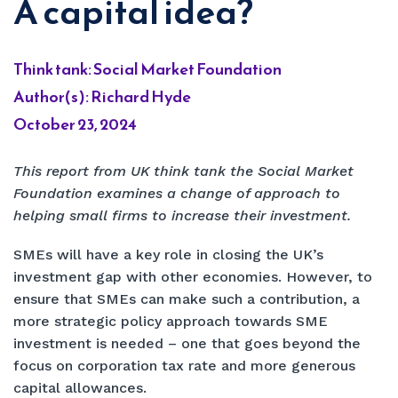
A capital idea?
Think tank: Social Market Foundation
Author(s): Richard Hyde
October 23, 2024
This report from UK think tank the Social Market
Foundation examines a change of approach to
helping small firms to increase their investment.
SMEs will have a key role in closing the UK’s
investment gap with other economies. However, to
ensure that SMEs can make such a contribution, a
more strategic policy approach towards SME
investment is needed – one that goes beyond the
focus on corporation tax rate and more generous
capital allowances.