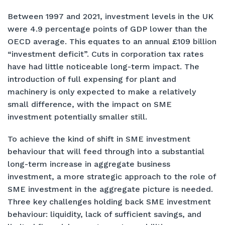
Between 1997 and 2021, investment levels in the UK
were 4.9 percentage points of GDP lower than the
OECD average. This equates to an annual £109 billion
“investment deficit”. Cuts in corporation tax rates
have had little noticeable long-term impact. The
introduction of full expensing for plant and
machinery is only expected to make a relatively
small difference, with the impact on SME
investment potentially smaller still.
To achieve the kind of shift in SME investment
behaviour that will feed through into a substantial
long-term increase in aggregate business
investment, a more strategic approach to the role of
SME investment in the aggregate picture is needed.
Three key challenges holding back SME investment
behaviour: liquidity, lack of sufficient savings, and