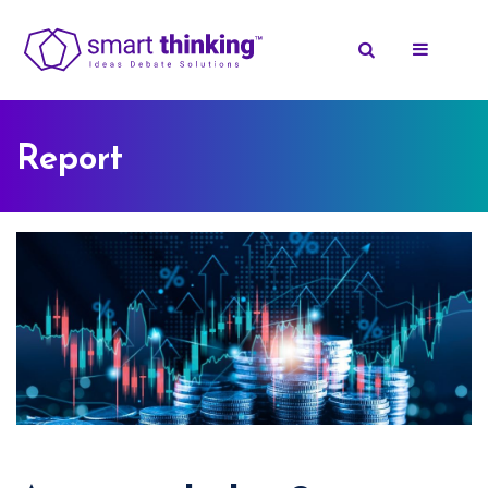
Report