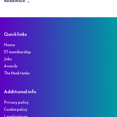
Read more
→
Footer
Quick links
Home
ST membership
Jobs
Awards
The think tanks
Additional info
Privacy policy
Cookie policy
Legal notices