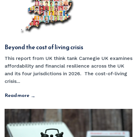
Beyond the cost of living crisis
This report from UK think tank Carnegie UK examines
affordability and financial resilience across the UK
and its four jurisdictions in 2026. The cost-of-living
crisis...
Read more
→