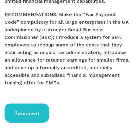
limited financial management capabilities.
RECOMMENDATIONS: Make the “Fair Payment
Code” compulsory for all large enterprises in the UK
underpinned by a stronger Small Business
Commissioner (SBC); Introduce a system for SME
employers to recoup some of the costs that they
incur acting as unpaid tax administrators; Introduce
an allowance for retained earnings for smaller firms,
and develop a formally accredited, nationally
accessible and subsidised financial management
training offer for SMEs.
Read report