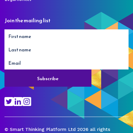
Join the mailing list
© Smart Thinking Platform Ltd 2026 all rights