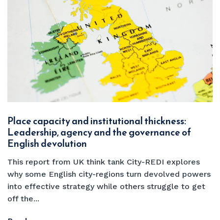
Place capacity and institutional thickness:
Leadership, agency and the governance of
English devolution
This report from UK think tank City-REDI explores
why some English city-regions turn devolved powers
into effective strategy while others struggle to get
off the...