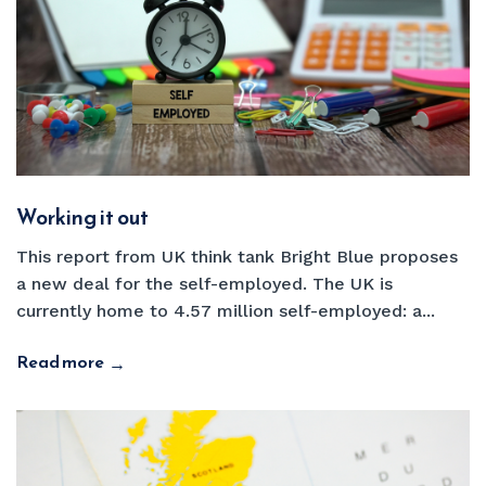
Working it out
This report from UK think tank Bright Blue proposes
a new deal for the self-employed. The UK is
currently home to 4.57 million self-employed: a...
Read more
→