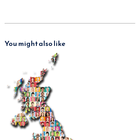
You might also like