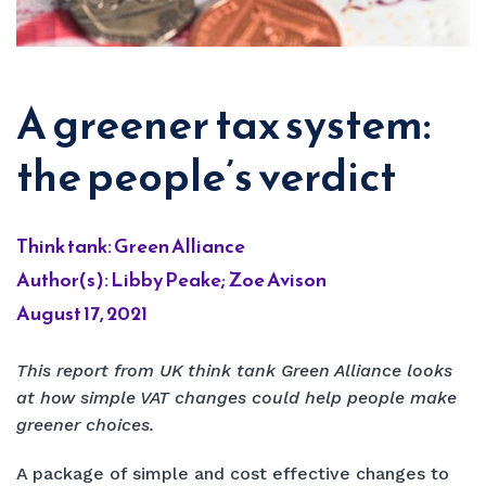
A greener tax system:
the people’s verdict
Think tank: Green Alliance
Author(s): Libby Peake; Zoe Avison
August 17, 2021
This report from UK think tank Green Alliance looks
at how simple VAT changes could help people make
greener choices.
A package of simple and cost effective changes to