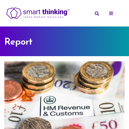
Report