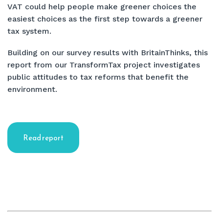
VAT could help people make greener choices the
easiest choices as the first step towards a greener
tax system.
Building on our survey results with BritainThinks, this
report from our TransformTax project investigates
public attitudes to tax reforms that benefit the
environment.
Read report