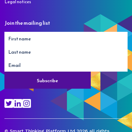
Legal notices
Join the mailing list
© Smart Thinking Platform Ltd 2026 all rights