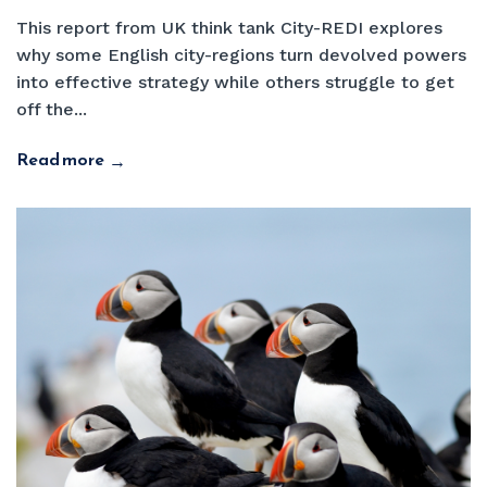
This report from UK think tank City-REDI explores
why some English city-regions turn devolved powers
into effective strategy while others struggle to get
off the...
Read more
→