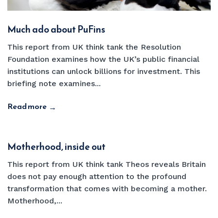
Much ado about PuFins
This report from UK think tank the Resolution
Foundation examines how the UK’s public financial
institutions can unlock billions for investment. This
briefing note examines...
Read more
→
Motherhood, inside out
This report from UK think tank Theos reveals Britain
does not pay enough attention to the profound
transformation that comes with becoming a mother.
Motherhood,...