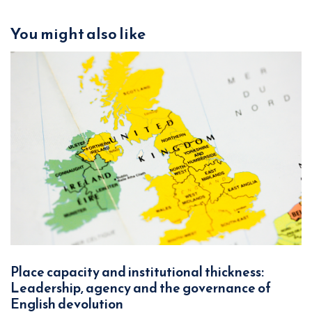
You might also like
Place capacity and institutional thickness:
Leadership, agency and the governance of
English devolution