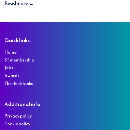
Read more
→
Footer
Quick links
Home
ST membership
Jobs
Awards
The think tanks
Additional info
Privacy policy
Cookie policy