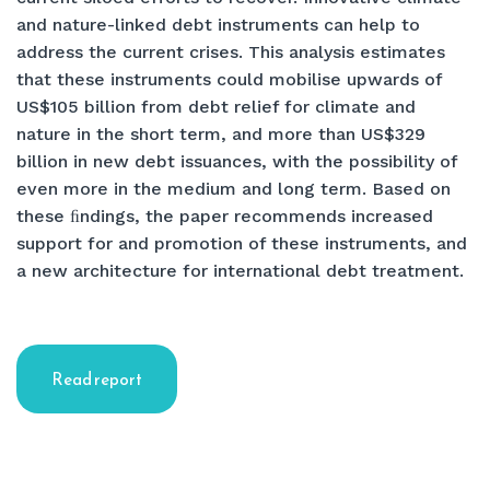
and nature-linked debt instruments can help to
address the current crises. This analysis estimates
that these instruments could mobilise upwards of
US$105 billion from debt relief for climate and
nature in the short term, and more than US$329
billion in new debt issuances, with the possibility of
even more in the medium and long term. Based on
these ﬁndings, the paper recommends increased
support for and promotion of these instruments, and
a new architecture for international debt treatment.
Read report