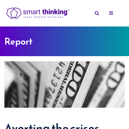
Report
Averting the crises