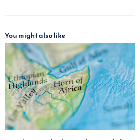
You might also like