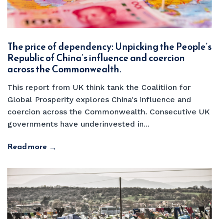
The price of dependency: Unpicking the People’s
Republic of China’s influence and coercion
across the Commonwealth.
This report from UK think tank the Coalitiion for
Global Prosperity explores China's influence and
coercion across the Commonwealth. Consecutive UK
governments have underinvested in...
Read more
→