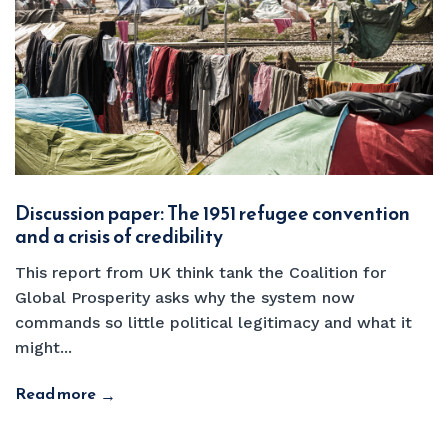
Discussion paper: The 1951 refugee convention
and a crisis of credibility
This report from UK think tank the Coalition for
Global Prosperity asks why the system now
commands so little political legitimacy and what it
might...
Read more
→