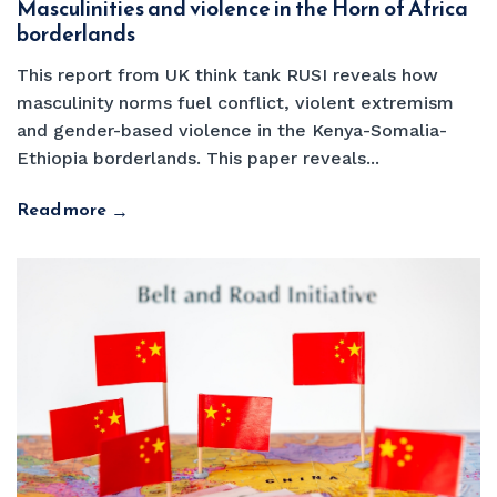
Masculinities and violence in the Horn of Africa
borderlands
This report from UK think tank RUSI reveals how
masculinity norms fuel conflict, violent extremism
and gender-based violence in the Kenya-Somalia-
Ethiopia borderlands. This paper reveals...
Read more
→