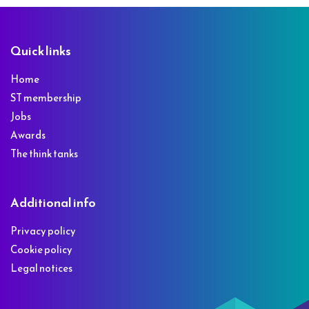
Footer
Quick links
Home
ST membership
Jobs
Awards
The think tanks
Additional info
Privacy policy
Cookie policy
Legal notices