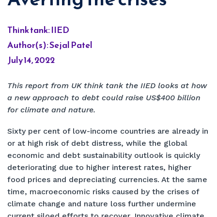
Think tank: IIED
Author(s): Sejal Patel
July 14, 2022
This report from UK think tank the IIED looks at how
a new approach to debt could raise US$400 billion
for climate and nature.
Sixty per cent of low-income countries are already in
or at high risk of debt distress, while the global
economic and debt sustainability outlook is quickly
deteriorating due to higher interest rates, higher
food prices and depreciating currencies. At the same
time, macroeconomic risks caused by the crises of
climate change and nature loss further undermine
current siloed efforts to recover. Innovative climate