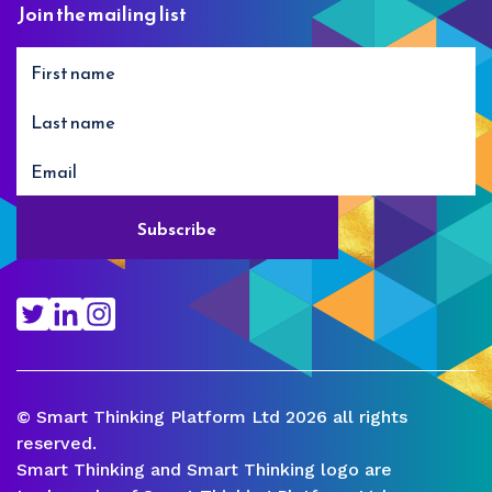
Join the mailing list
© Smart Thinking Platform Ltd 2026 all rights
reserved.
Smart Thinking and Smart Thinking logo are