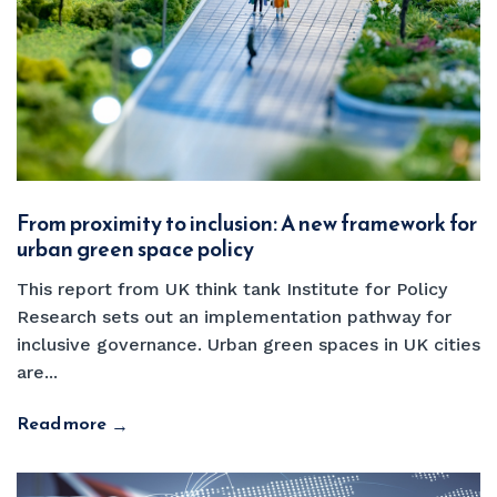
From proximity to inclusion: A new framework for
urban green space policy
This report from UK think tank Institute for Policy
Research sets out an implementation pathway for
inclusive governance. Urban green spaces in UK cities
are...
Read more
→