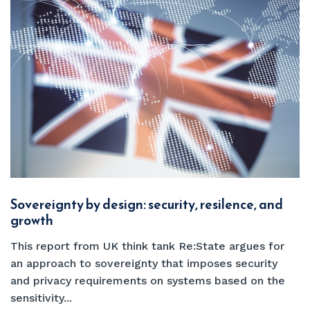
Sovereignty by design: security, resilence, and
growth
This report from UK think tank Re:State argues for
an approach to sovereignty that imposes security
and privacy requirements on systems based on the
sensitivity...