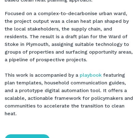
Focused on a complex-to-decarbonise urban ward,
the project output was a clean heat plan shaped by
the local stakeholders, the supply chain, and
residents. The result is a draft plan for the Ward of
Stoke in Plymouth, assigning suitable technology to
groups of properties and surfacing opportunity areas,
a pipeline of prospective projects.
This work is accompanied by a
playbook
featuring
plan templates, household communication guides,
and a prototype digital automation tool. It offers a
scalable, actionable framework for policymakers and
communities to accelerate the transition to clean
heat.