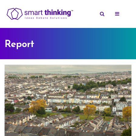
Report