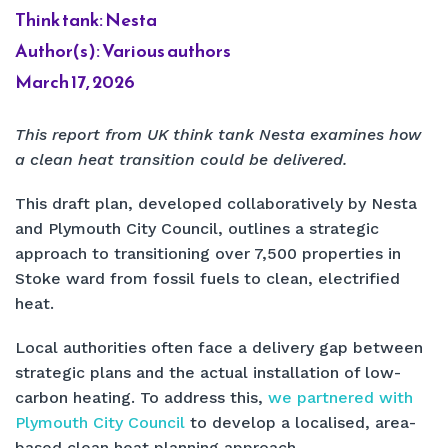
Think tank: Nesta
Author(s): Various authors
March 17, 2026
This report from UK think tank Nesta examines how
a clean heat transition could be delivered.
This draft plan, developed collaboratively by Nesta
and Plymouth City Council, outlines a strategic
approach to transitioning over 7,500 properties in
Stoke ward from fossil fuels to clean, electrified
heat.
Local authorities often face a delivery gap between
strategic plans and the actual installation of low-
carbon heating. To address this,
we partnered with
Plymouth City Council
to develop a localised, area-
based clean heat planning approach.