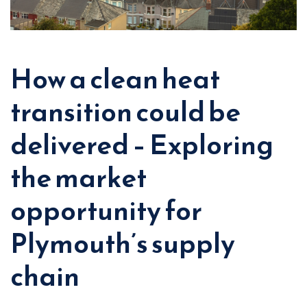
How a clean heat
transition could be
delivered – Exploring
the market
opportunity for
Plymouth’s supply
chain