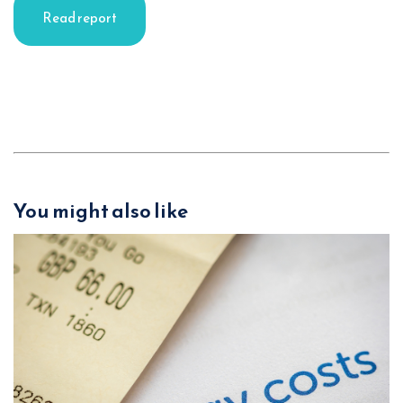
Read report
You might also like