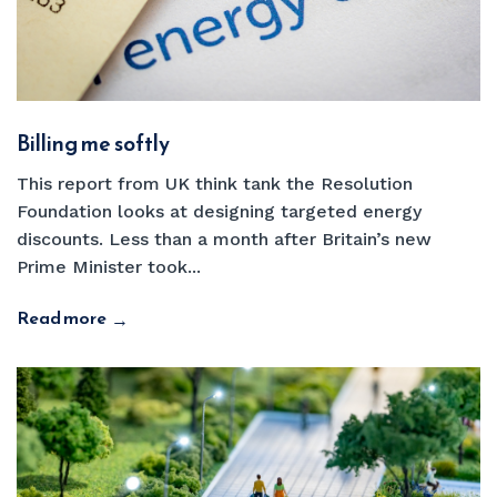
Billing me softly
This report from UK think tank the Resolution
Foundation looks at designing targeted energy
discounts. Less than a month after Britain’s new
Prime Minister took...
Read more
→