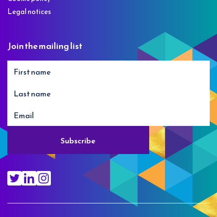
Legal notices
Join the mailing list