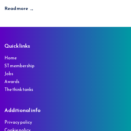
Read more
→
Footer
Quick links
Home
ST membership
Jobs
Awards
The think tanks
Additional info
Privacy policy
Cookie policy