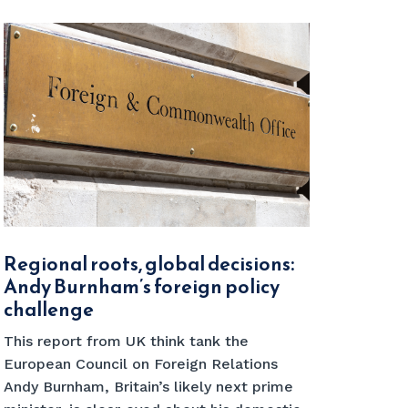
Regional roots, global decisions:
Andy Burnham’s foreign policy
challenge
This report from UK think tank the
European Council on Foreign Relations
Andy Burnham, Britain’s likely next prime