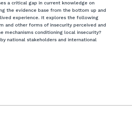
ses a critical gap in current knowledge on
lding the evidence base from the bottom up and
lived experience. It explores the following
sm and other forms of insecurity perceived and
he mechanisms conditioning local insecurity?
 by national stakeholders and international