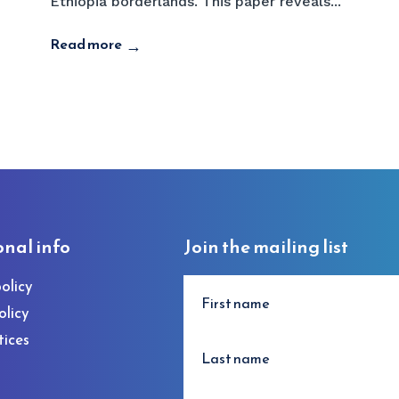
Ethiopia borderlands. This paper reveals...
Read more
→
onal info
Join the mailing list
olicy
olicy
tices