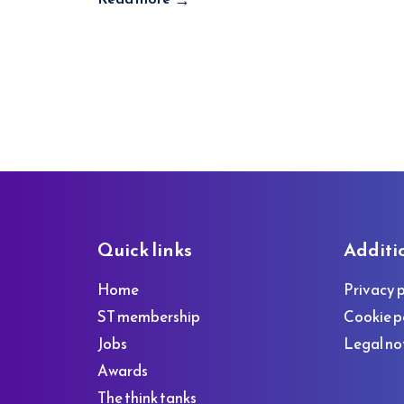
Footer
Quick links
Additi
Home
Privacy p
ST membership
Cookie p
Jobs
Legal no
Awards
The think tanks