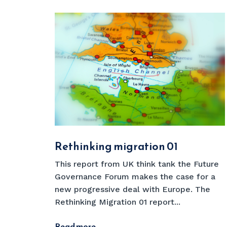
Rethinking migration 01
This report from UK think tank the Future
Governance Forum makes the case for a
new progressive deal with Europe. The
Rethinking Migration 01 report...
Read more
→