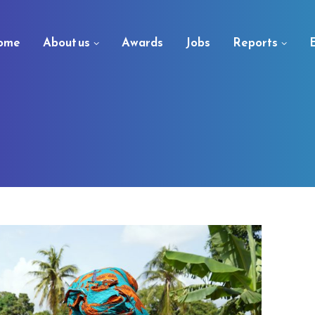
ome
About us
Awards
Jobs
Reports