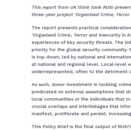
This report from UK think tank RUSI present
three-year project ‘Organised Crime, Terror a
The report presents practical consideration
‘Organised Crime, Terror and Insecurity in A
experiences of key security threats. The l
priority for the global security community. 
is top-down, led by national and internatio
at national and regional level. Local-level
underrepresented, often to the detriment o
As such, donor investment in tackling crime,
predicated on external assumptions that do
local communities or the individuals that 
crucial overlaps and interlinkages that info
manifest, proliferate and persist, increasin
This Policy Brief is the final output of RUSI