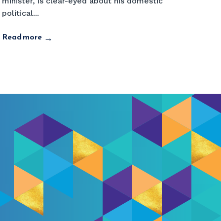
minister, is clear-eyed about his domestic
political...
Read more
→