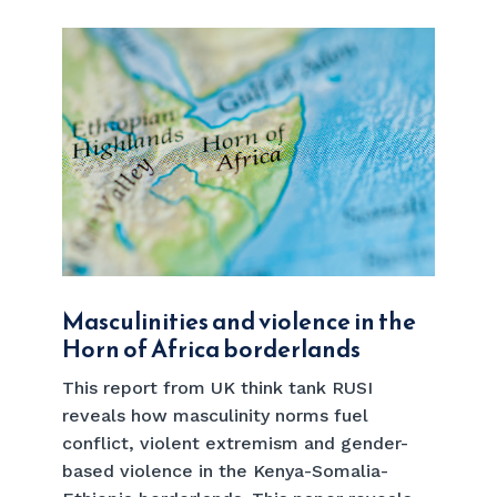
Masculinities and violence in the
Horn of Africa borderlands
This report from UK think tank RUSI
reveals how masculinity norms fuel
conflict, violent extremism and gender-
based violence in the Kenya-Somalia-