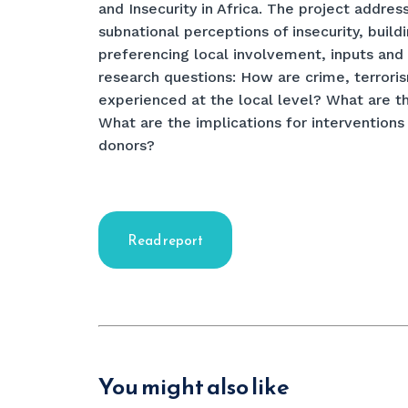
and Insecurity in Africa. The project addres
subnational perceptions of insecurity, bui
preferencing local involvement, inputs and 
research questions: How are crime, terrori
experienced at the local level? What are t
What are the implications for interventions
donors?
Read report
You might also like