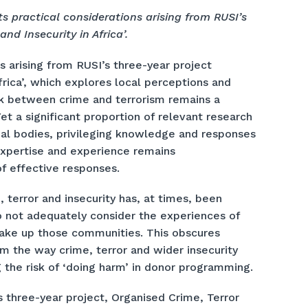
s practical considerations arising from RUSI’s
nd Insecurity in Africa’.
s arising from RUSI’s three-year project
frica’, which explores local perceptions and
ink between crime and terrorism remains a
Yet a significant proportion of relevant research
nal bodies, privileging knowledge and responses
 expertise and experience remains
f effective responses.
 terror and insecurity has, at times, been
 not adequately consider the experiences of
make up those communities. This obscures
rm the way crime, terror and wider insecurity
g the risk of ‘doing harm’ in donor programming.
’s three-year project, Organised Crime, Terror