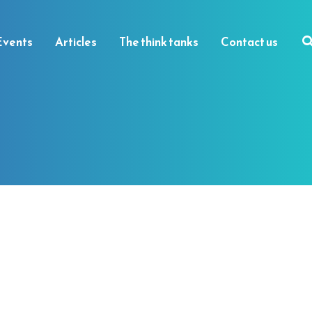
Events
Articles
The think tanks
Contact us