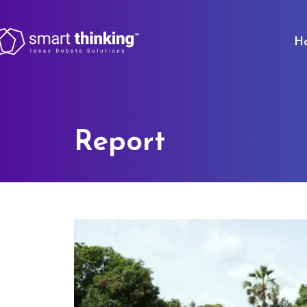
H
Report