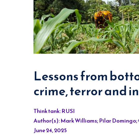
Lessons from botto
crime, terror and in
Think tank: RUSI
Author(s): Mark Williams; Pilar Domingo;
June 24, 2025