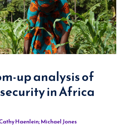
m-up analysis of
security in Africa
 Cathy Haenlein; Michael Jones